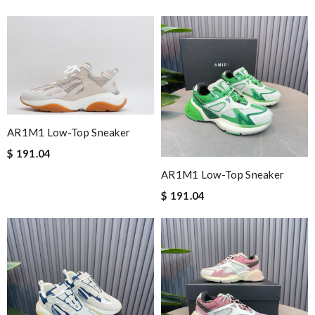
AR1M1 Low-Top Sneaker
$ 191.04
AR1M1 Low-Top Sneaker
$ 191.04