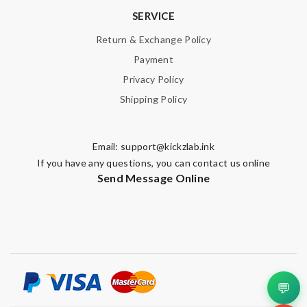
SERVICE
Return & Exchange Policy
Payment
Privacy Policy
Shipping Policy
Email:
support@kickzlab.ink
If you have any questions, you can contact us online
Send Message Online
💬