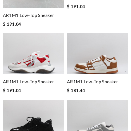
$ 191.04
AR1M1 Low-Top Sneaker
$ 191.04
AR1M1 Low-Top Sneaker
AR1M1 Low-Top Sneaker
$ 191.04
$ 181.44