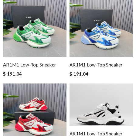
AR1M1 Low-Top Sneaker
AR1M1 Low-Top Sneaker
$ 191.04
$ 191.04
AR1M1 Low-Top Sneaker