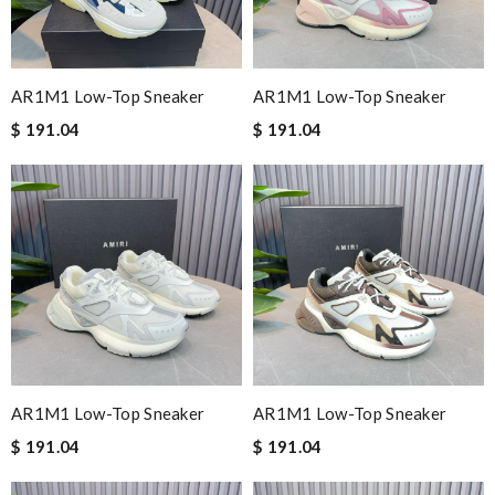
AR1M1 Low-Top Sneaker
AR1M1 Low-Top Sneaker
$ 191.04
$ 191.04
AR1M1 Low-Top Sneaker
AR1M1 Low-Top Sneaker
$ 191.04
$ 191.04