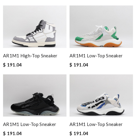
AR1M1 High-Top Sneaker
AR1M1 Low-Top Sneaker
$ 191.04
$ 191.04
AR1M1 Low-Top Sneaker
AR1M1 Low-Top Sneaker
$ 191.04
$ 191.04