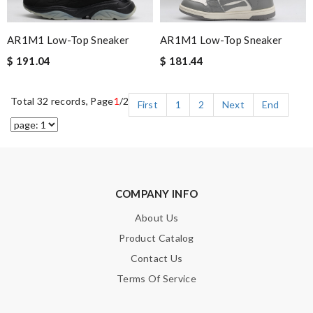
AR1M1 Low-Top Sneaker
AR1M1 Low-Top Sneaker
$ 191.04
$ 181.44
Total 32 records, Page
1
/2
First
1
2
Next
End
COMPANY INFO
About Us
Product Catalog
Contact Us
Terms Of Service