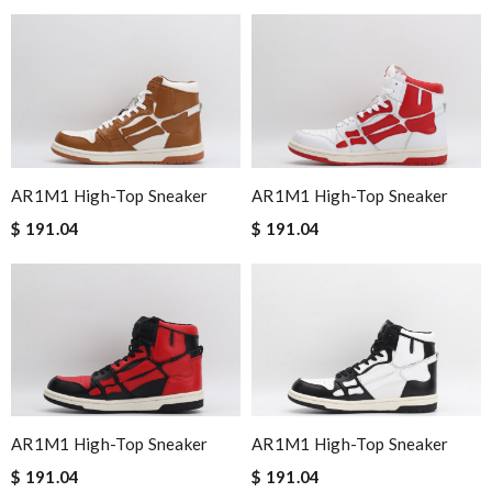
AR1M1 High-Top Sneaker
AR1M1 High-Top Sneaker
$ 191.04
$ 191.04
AR1M1 High-Top Sneaker
AR1M1 High-Top Sneaker
$ 191.04
$ 191.04