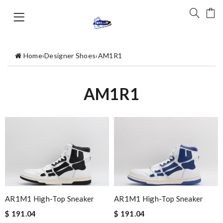
Home
›
Designer Shoes
›
AM1R1
AM1R1
AR1M1 High-Top Sneaker
AR1M1 High-Top Sneaker
$ 191.04
$ 191.04