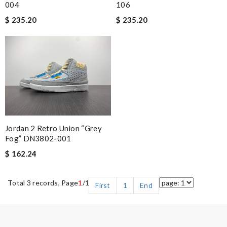
004
106
$ 235.20
$ 235.20
Jordan 2 Retro Union “Grey
Fog” DN3802-001
$ 162.24
Total 3 records, Page
1
/1
First
1
End