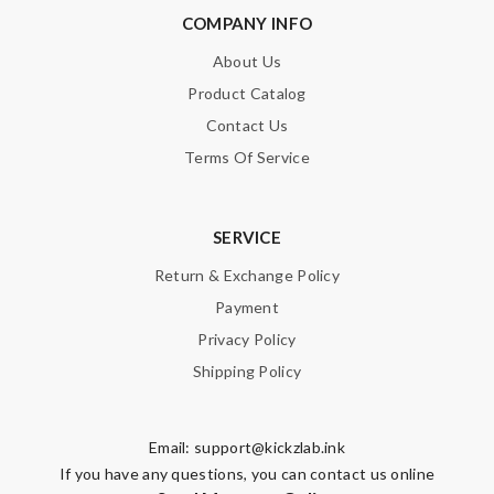
COMPANY INFO
About Us
Product Catalog
Contact Us
Terms Of Service
SERVICE
Return & Exchange Policy
Payment
Privacy Policy
Shipping Policy
Email:
support@kickzlab.ink
If you have any questions, you can contact us online