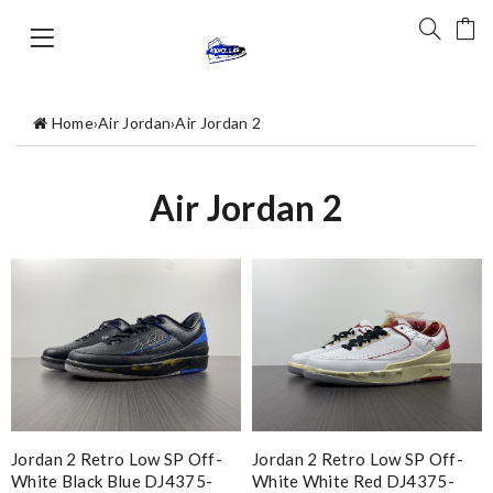
Home
›
Air Jordan
›
Air Jordan 2
Air Jordan 2
Jordan 2 Retro Low SP Off-
Jordan 2 Retro Low SP Off-
White Black Blue DJ4375-
White White Red DJ4375-