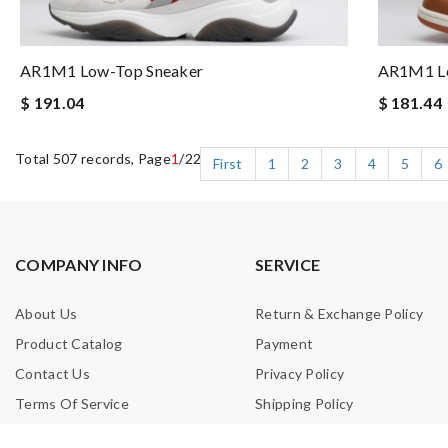
AR1M1 Low-Top Sneaker
AR1M1 Lo
$ 191.04
$ 181.44
Total 507 records, Page
1
/22
First
1
2
3
4
5
6
COMPANY INFO
SERVICE
About Us
Return & Exchange Policy
Product Catalog
Payment
Contact Us
Privacy Policy
Terms Of Service
Shipping Policy