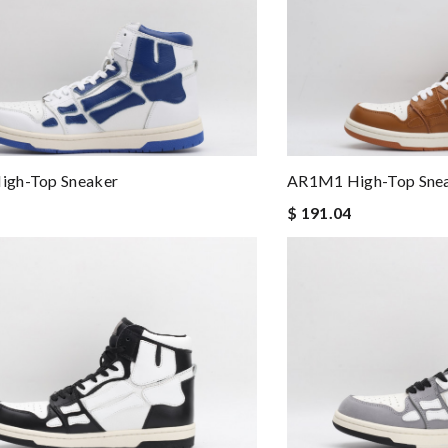
gh-Top Sneaker
AR1M1 High-Top Sne
$ 191.04