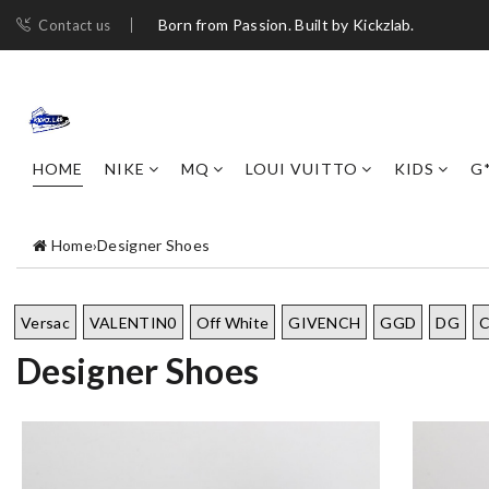
Born from Passion. Built by Kickzlab.
Contact us
HOME
NIKE
MQ
LOUI VUITTO
KIDS
G
Home
›
Designer Shoes
Versac
VALENTIN0
Off White
GIVENCH
GGD
DG
Designer Shoes