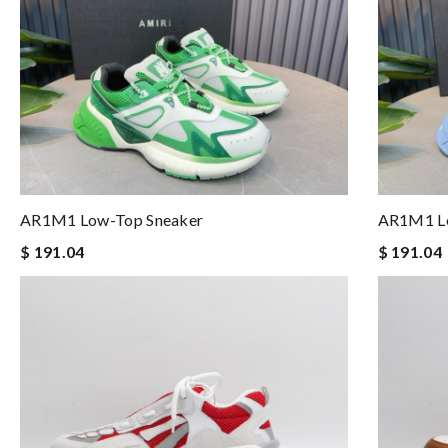
AR1M1 Low-Top Sneaker
AR1M1 Lo
$ 191.04
$ 191.04