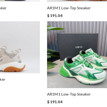
aker
AR1M1 Low-Top Sneaker
$ 191.04
ker
AR1M1 Low-Top Sneaker
$ 191.04