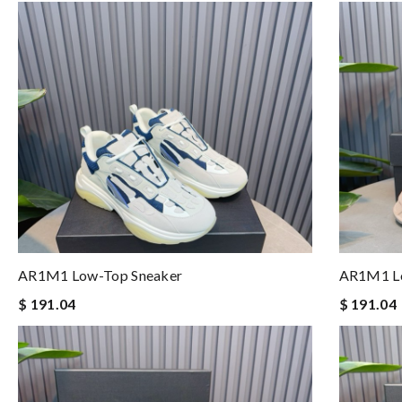
AR1M1 Low-Top Sneaker
AR1M1 Lo
$ 191.04
$ 191.04