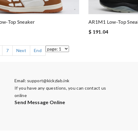
w-Top Sneaker
AR1M1 Low-Top Snea
$ 191.04
7
Next
End
Email:
support@kickzlab.ink
If you have any questions, you can contact us
online
Send Message Online