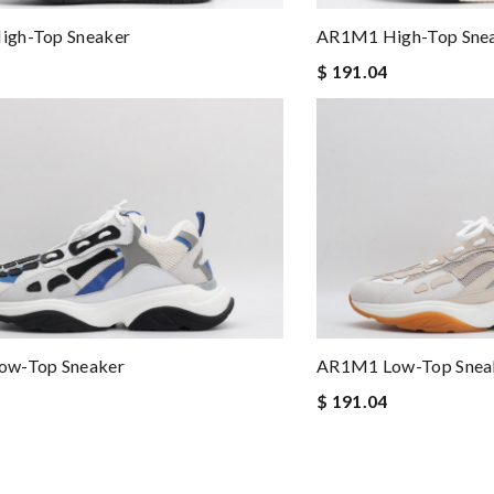
gh-Top Sneaker
AR1M1 High-Top Sne
$ 191.04
w-Top Sneaker
AR1M1 Low-Top Snea
$ 191.04