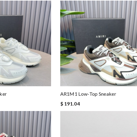
ker
AR1M1 Low-Top Sneaker
$ 191.04