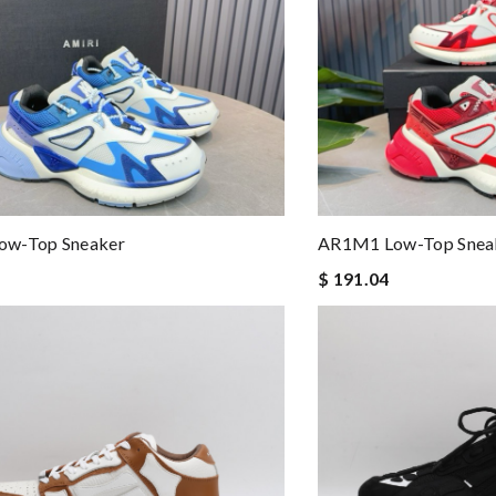
w-Top Sneaker
AR1M1 Low-Top Snea
$ 191.04