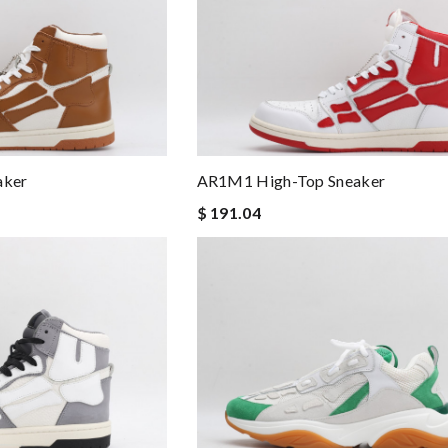
aker
AR1M1 High-Top Sneaker
$ 191.04