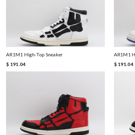
AR1M1 High-Top Sneaker
AR1M1 Hi
$ 191.04
$ 191.04