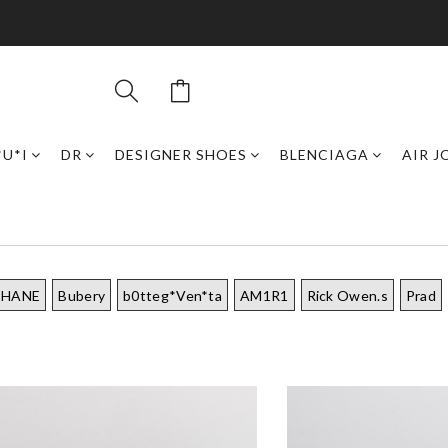
*U*I
DR
DESIGNER SHOES
BLENCIAGA
AIR 
CHANE
Bubery
b0tteg*Ven*ta
AM1R1
Rick Owen.s
Prad