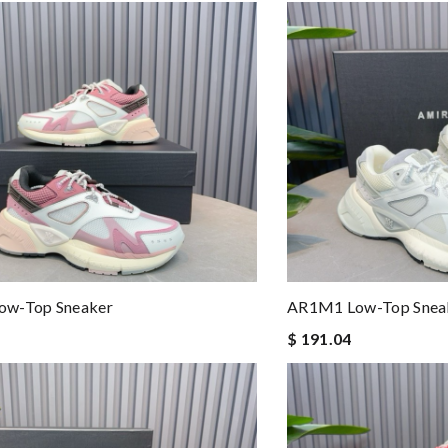
w-Top Sneaker
AR1M1 Low-Top Snea
$ 191.04