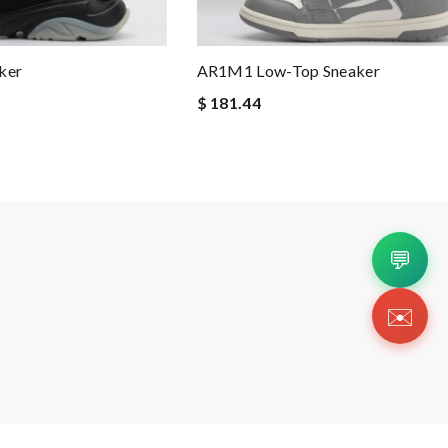
ker
AR1M1 Low-Top Sneaker
$ 181.44
💬
✉️