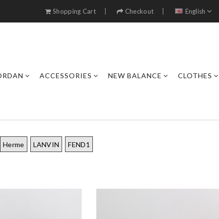
Shopping Cart
Checkout
English
JORDAN
ACCESSORIES
NEW BALANCE
CLOTHES
Herme
LANVIN
FEND1