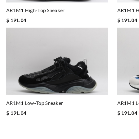
AR1M1 High-Top Sneaker
AR1M1 Hi
$ 191.04
$ 191.04
AR1M1 Low-Top Sneaker
AR1M1 Lo
$ 191.04
$ 191.04