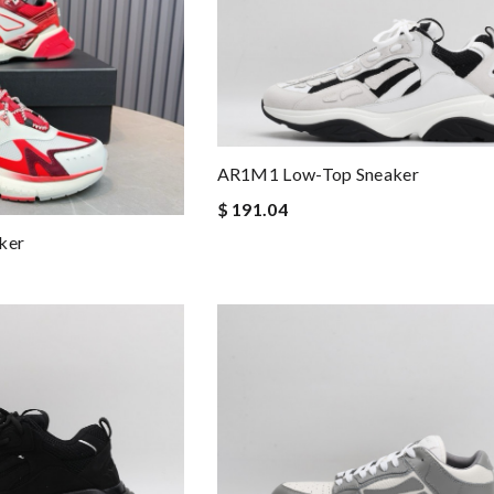
AR1M1 Low-Top Sneaker
$ 191.04
ker