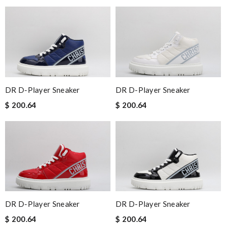
DR D-Player Sneaker
DR D-Player Sneaker
$ 200.64
$ 200.64
DR D-Player Sneaker
DR D-Player Sneaker
$ 200.64
$ 200.64