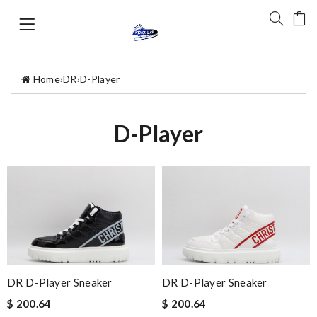
Home
›
DR
›
D-Player
D-Player
DR D-Player Sneaker
DR D-Player Sneaker
$ 200.64
$ 200.64