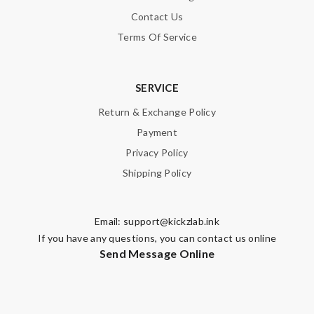
Contact Us
Terms Of Service
SERVICE
Return & Exchange Policy
Payment
Privacy Policy
Shipping Policy
Email:
support@kickzlab.ink
If you have any questions, you can contact us online
Send Message Online