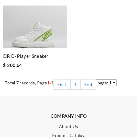
DR D-Player Sneaker
$ 200.64
Total 7 records, Page
1
/1
First
1
End
COMPANY INFO
About Us
Product Catalog