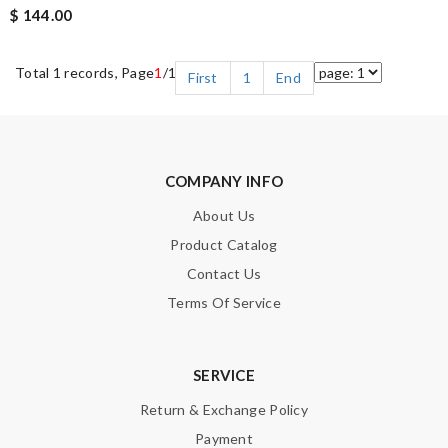
$ 144.00
Total 1 records, Page
1
/1
First
1
End
COMPANY INFO
About Us
Product Catalog
Contact Us
Terms Of Service
SERVICE
Return & Exchange Policy
Payment