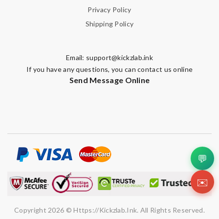
Privacy Policy
Shipping Policy
Email:
support@kickzlab.ink
If you have any questions, you can contact us online
Send Message Online
💬
✉️
Copyright 2026 © Https://kickzlab.ink. All Rights Reserved.