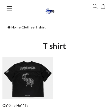
Home
›
Clothes
›
T shirt
T shirt
Ch*0me He**ts