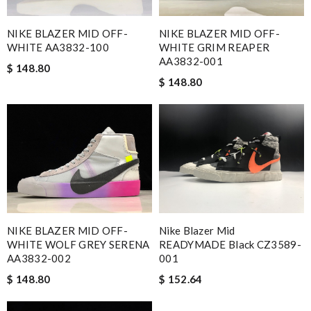
NIKE BLAZER MID OFF-
NIKE BLAZER MID OFF-
WHITE AA3832-100
WHITE GRIM REAPER
AA3832-001
$ 148.80
$ 148.80
NIKE BLAZER MID OFF-
Nike Blazer Mid
WHITE WOLF GREY SERENA
READYMADE Black CZ3589-
AA3832-002
001
$ 148.80
$ 152.64