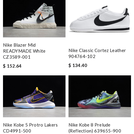
Nike Blazer Mid
Nike Classic Cortez Leather
READYMADE White
904764-102
CZ3589-001
$ 134.40
$ 152.64
Nike Kobe 5 Protro Lakers
Nike Kobe 8 Prelude
CD4991-500
(Reflection) 639655-900