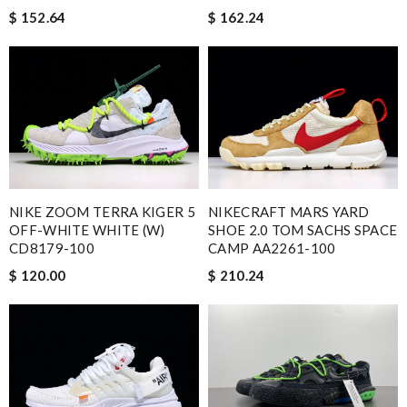
$ 152.64
$ 162.24
NIKE ZOOM TERRA KIGER 5
NIKECRAFT MARS YARD
OFF-WHITE WHITE (W)
SHOE 2.0 TOM SACHS SPACE
CD8179-100
CAMP AA2261-100
$ 120.00
$ 210.24