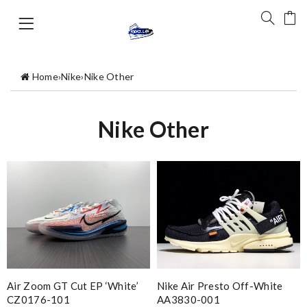
Home
›
Nike
›
Nike Other
Nike Other
Air Zoom GT Cut EP ‘White’
Nike Air Presto Off-White
CZ0176-101
AA3830-001