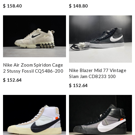
$ 158.40
$ 148.80
Nike Air Zoom Spiridon Cage
Nike Blazer Mid 77 Vintage
2 Stussy Fossil CQ5486-200
Slam Jam CD8233 100
$ 152.64
$ 152.64