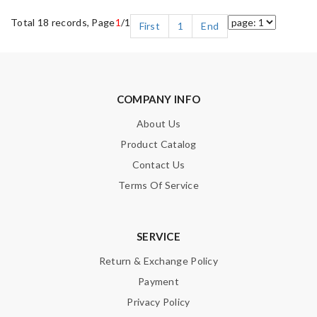
Total 18 records, Page
1
/1
First
1
End
COMPANY INFO
About Us
Product Catalog
Contact Us
Terms Of Service
SERVICE
Return & Exchange Policy
Payment
Privacy Policy