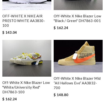
OFF-WHITE X NIKE AIR
Off-White X Nike Blazer Low
PRESTO WHITE AA3830-
"Black / Green" DH7863-001
100
$ 162.24
$ 143.04
Off-White X Nike Blazer Mid
Off-White X Nike Blazer Low
“All Hallows Eve” AA3832-
"White/University Red"
700
DH7863-100
$ 148.80
$ 162.24