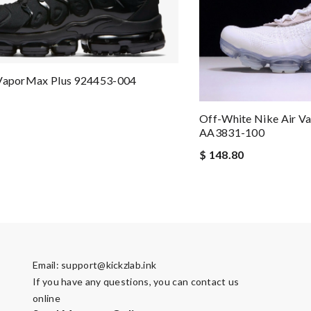
 VaporMax Plus 924453-004
Off-White Nike Air 
AA3831-100
$ 148.80
Email:
support@kickzlab.ink
If you have any questions, you can contact us
online