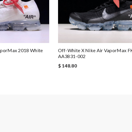
VaporMax 2018 White
Off-White X Nike Air VaporMax F
AA3831-002
$ 148.80