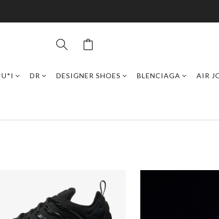
*U*I
DR
DESIGNER SHOES
BLENCIAGA
AIR 