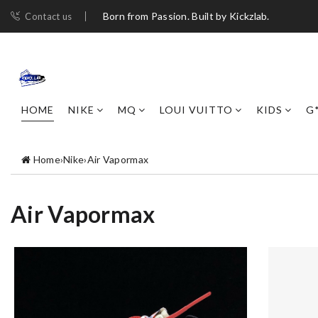
Born from Passion. Built by Kickzlab.
Contact us
HOME
NIKE
MQ
LOUI VUITTO
KIDS
G
Home
›
Nike
›
Air Vapormax
Air Vapormax