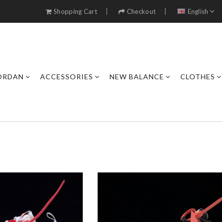
Shopping Cart
Checkout
English
JORDAN
ACCESSORIES
NEW BALANCE
CLOTHES