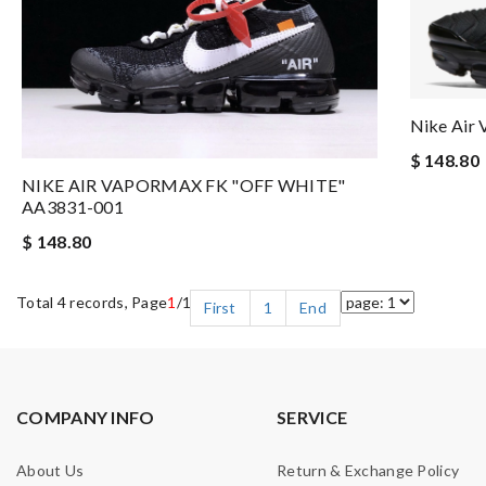
Nike Air
$ 148.80
NIKE AIR VAPORMAX FK "OFF WHITE"
AA3831-001
$ 148.80
Total 4 records, Page
1
/1
First
1
End
COMPANY INFO
SERVICE
About Us
Return & Exchange Policy