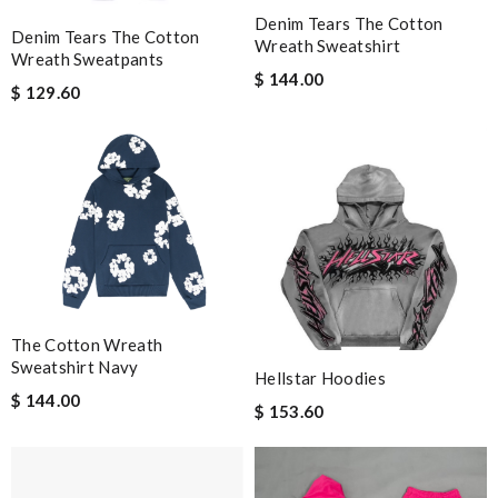
Denim Tears The Cotton
Denim Tears The Cotton
Wreath Sweatshirt
Wreath Sweatpants
$ 144.00
$ 129.60
The Cotton Wreath
Sweatshirt Navy
Hellstar Hoodies
$ 144.00
$ 153.60