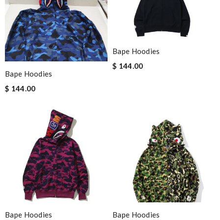
Bape Hoodies
$ 144.00
Bape Hoodies
$ 144.00
Bape Hoodies
Bape Hoodies