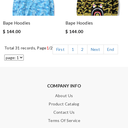
Bape Hoodies
Bape Hoodies
$ 144.00
$ 144.00
Total 31 records, Page
1
/2
First
1
2
Next
End
COMPANY INFO
About Us
Product Catalog
Contact Us
Terms Of Service