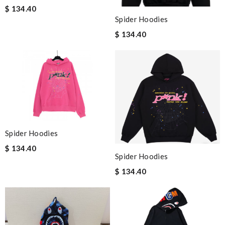
$ 134.40
Spider Hoodies
$ 134.40
Spider Hoodies
$ 134.40
Spider Hoodies
$ 134.40