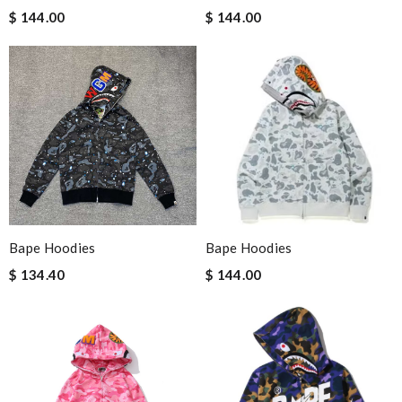
$ 144.00
$ 144.00
Bape Hoodies
Bape Hoodies
$ 134.40
$ 144.00