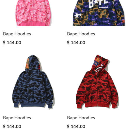
Bape Hoodies
Bape Hoodies
$ 144.00
$ 144.00
Bape Hoodies
Bape Hoodies
$ 144.00
$ 144.00