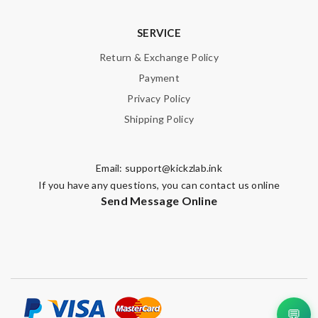
SERVICE
Return & Exchange Policy
Payment
Privacy Policy
Shipping Policy
Email:
support@kickzlab.ink
If you have any questions, you can contact us online
Send Message Online
💬