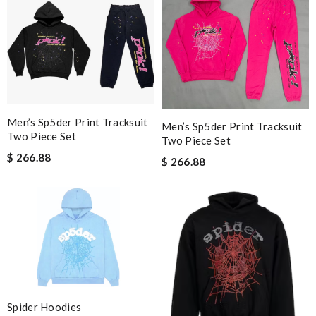
Men’s Sp5der Print Tracksuit
Men’s Sp5der Print Tracksuit
Two Piece Set
Two Piece Set
$ 266.88
$ 266.88
Spider Hoodies