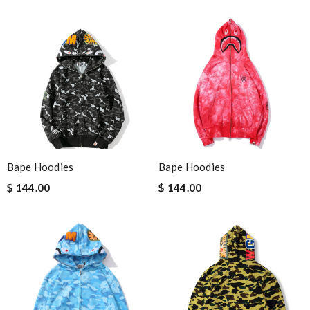
Bape Hoodies
Bape Hoodies
$ 144.00
$ 144.00