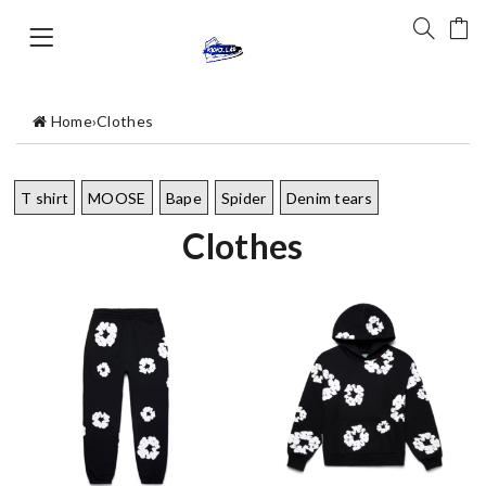
Home
›
Clothes
T shirt
MOOSE
Bape
Spider
Denim tears
Clothes