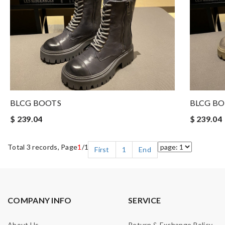
BLCG BOOTS
BLCG B
$ 239.04
$ 239.04
Total 3 records, Page
1
/1
First
1
End
COMPANY INFO
SERVICE
About Us
Return & Exchange Policy