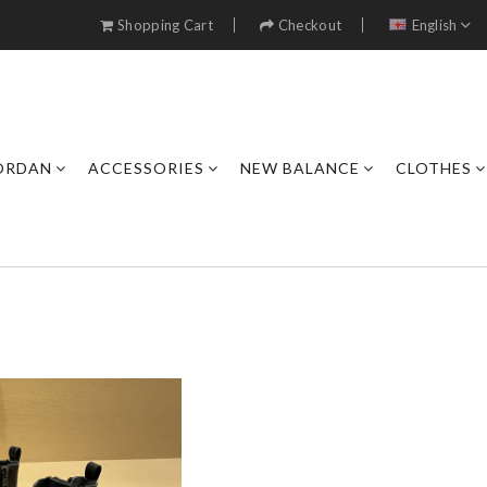
Shopping Cart
Checkout
English
JORDAN
ACCESSORIES
NEW BALANCE
CLOTHES