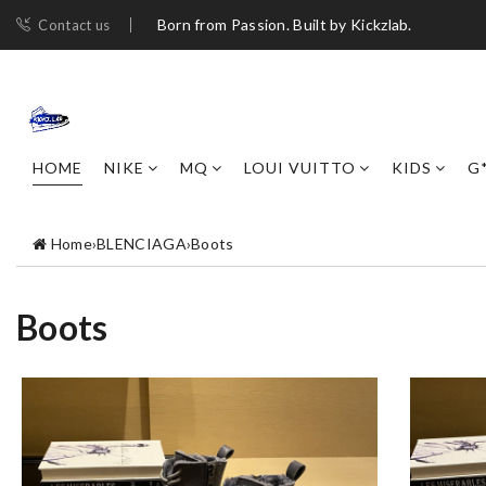
Born from Passion. Built by Kickzlab.
Contact us
HOME
NIKE
MQ
LOUI VUITTO
KIDS
G
Home
›
BLENCIAGA
›
Boots
Boots