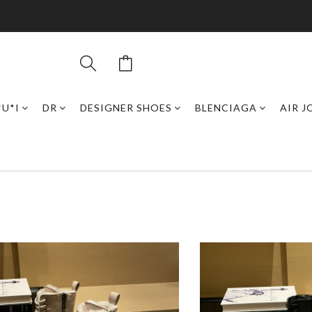
*U*I
DR
DESIGNER SHOES
BLENCIAGA
AIR 