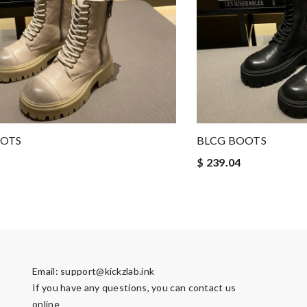
OOTS
BLCG BOOTS
$ 239.04
Email:
support@kickzlab.ink
If you have any questions, you can contact us
online