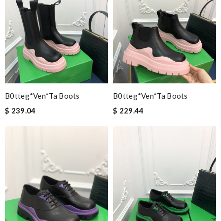
B0tteg*Ven*ta Boots
B0tteg*Ven*ta Boots
$ 239.04
$ 229.44