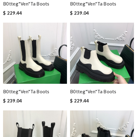
B0tteg*Ven*ta Boots
B0tteg*Ven*ta Boots
$ 229.44
$ 239.04
B0tteg*Ven*ta Boots
B0tteg*Ven*ta Boots
$ 239.04
$ 229.44