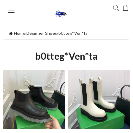
Home
›
Designer Shoes
›
b0tteg*Ven*ta
b0tteg*Ven*ta