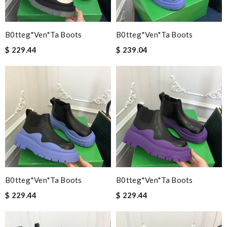
B0tteg*Ven*ta Boots
B0tteg*Ven*ta Boots
$ 229.44
$ 239.04
B0tteg*Ven*ta Boots
B0tteg*Ven*ta Boots
$ 229.44
$ 229.44