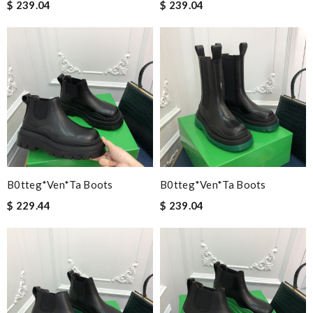
$ 239.04
$ 239.04
B0tteg*Ven*ta Boots
B0tteg*Ven*ta Boots
$ 229.44
$ 239.04