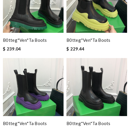
B0tteg*Ven*ta Boots
B0tteg*Ven*ta Boots
$ 239.04
$ 229.44
B0tteg*Ven*ta Boots
B0tteg*Ven*ta Boots