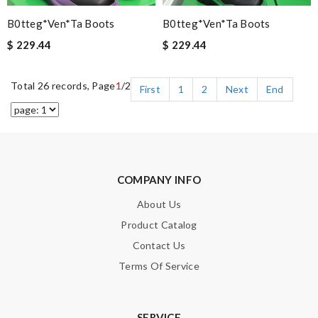
B0tteg*Ven*ta Boots
B0tteg*Ven*ta Boots
$ 229.44
$ 229.44
Total 26 records, Page
1
/2
First
1
2
Next
End
COMPANY INFO
About Us
Product Catalog
Contact Us
Terms Of Service
SERVICE